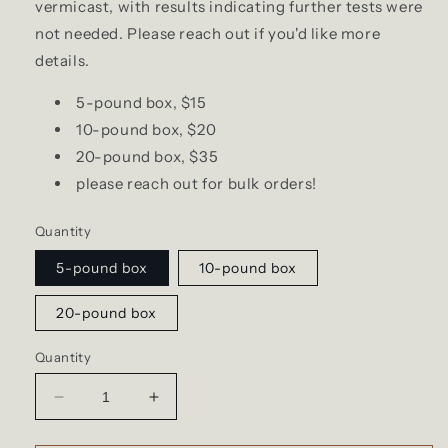
vermicast, with results indicating further tests were
not needed. Please reach out if you'd like more
details.
5-pound box, $15
10-pound box, $20
20-pound box, $35
please reach out for bulk orders!
Quantity
5-pound box
10-pound box
20-pound box
Quantity
Decrease
Increase
quantity
quantity
for
for