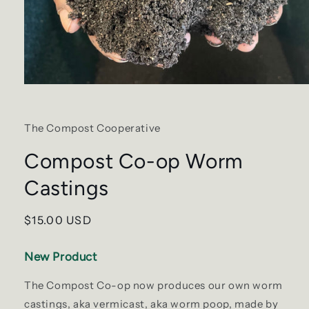
Open
media
1
in
The Compost Cooperative
modal
Compost Co-op Worm
Castings
Regular
$15.00 USD
price
New Product
The Compost Co-op now produces our own worm
castings, aka vermicast, aka worm poop, made by