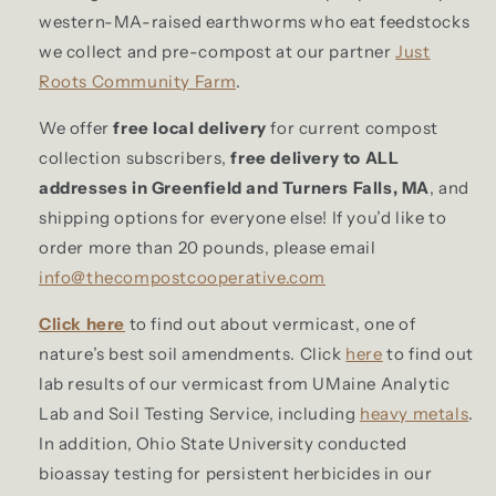
western-MA-raised earthworms who eat feedstocks
we collect and pre-compost at our partner
Just
Roots Community Farm
.
We offer
free local delivery
for current compost
collection subscribers,
free delivery to ALL
addresses in Greenfield and Turners Falls, MA
, and
shipping options for everyone else! If you’d like to
order more than 20 pounds, please email
info@thecompostcooperative.com
Click here
to find out about vermicast, one of
nature’s best soil amendments. Click
here
to find out
lab results of our vermicast from UMaine Analytic
Lab and Soil Testing Service, including
heavy metals
.
In addition, Ohio State University conducted
bioassay testing for persistent herbicides in our