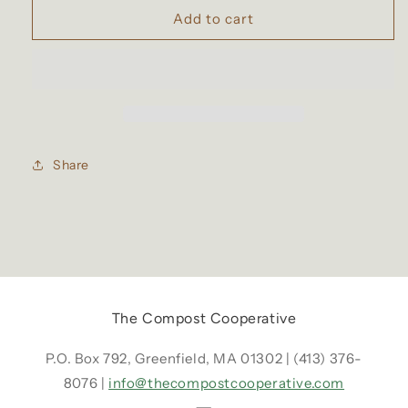
Compost
Compost
Add to cart
Co-
Co-
op
op
Worm
Worm
Castings
Castings
Share
The Compost Cooperative
P.O. Box 792, Greenfield, MA 01302 | (413) 376-
8076 |
info@thecompostcooperative.com