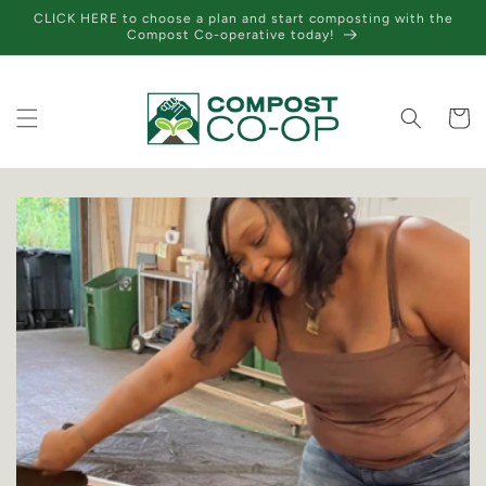
Skip to
CLICK HERE to choose a plan and start composting with the
content
Compost Co-operative today!
Cart