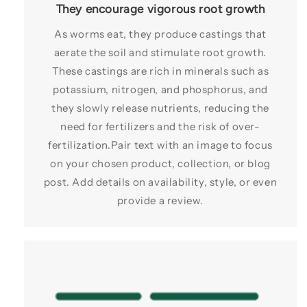
They encourage vigorous root growth
As worms eat, they produce castings that
aerate the soil and stimulate root growth.
These castings are rich in minerals such as
potassium, nitrogen, and phosphorus, and
they slowly release nutrients, reducing the
need for fertilizers and the risk of over-
fertilization.Pair text with an image to focus
on your chosen product, collection, or blog
post. Add details on availability, style, or even
provide a review.