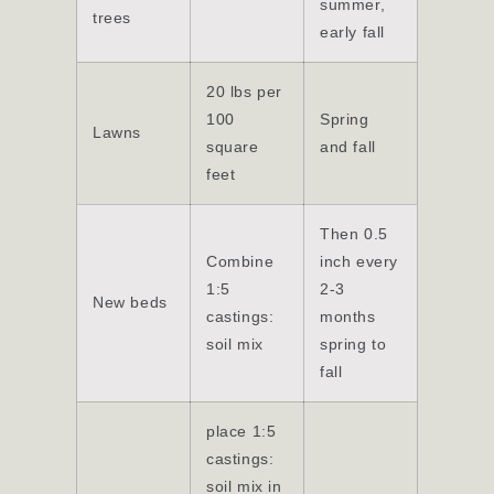
summer,
trees
early fall
20 lbs per
100
Spring
Lawns
square
and fall
feet
Then 0.5
Combine
inch every
1:5
2-3
New beds
castings:
months
soil mix
spring to
fall
place 1:5
castings:
soil mix in