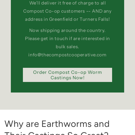
We’ll deliver it free of charge to all
Compost Co-op customers -- AND any
address in Greenfield or Turners Falls!
Now shipping around the country.
Please get in touch if are interested in
bulk sales.
info@thecompostcooperative.com
Order Compost Co-op Worm
Castings Now!
Why are Earthworms and