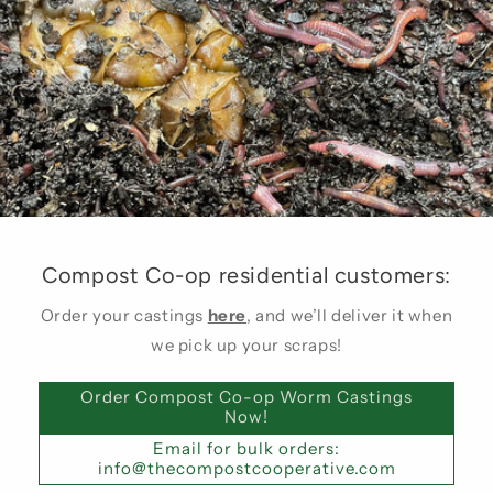
Compost Co-op residential customers:
Order your castings
here
, and we’ll deliver it when
we pick up your scraps!
Order Compost Co-op Worm Castings
Now!
Email for bulk orders:
info@thecompostcooperative.com