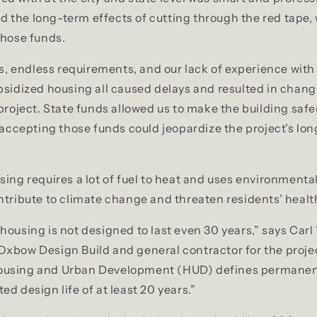
 the long-term effects of cutting through the red tape,
those funds.
endless requirements, and our lack of experience with 
bsidized housing all caused delays and resulted in chang
 project. State funds allowed us to make the building saf
; accepting those funds could jeopardize the project’s lo
sing requires a lot of fuel to heat and uses environmenta
ntribute to climate change and threaten residents’ healt
housing is not designed to last even 30 years,” says Carl
Oxbow Design Build and general contractor for the proje
ousing and Urban Development (HUD) defines permanen
d design life of at least 20 years.”