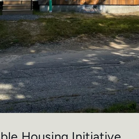
ble Housing Initiative