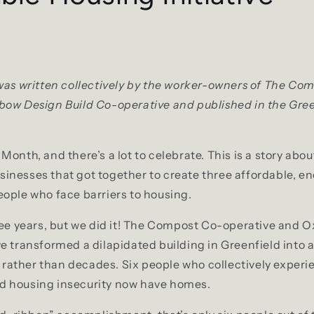
was written collectively by the worker-owners of The Co
bow Design Build Co-operative and published in the Gre
onth, and there’s a lot to celebrate. This is a story abou
nesses that got together to create three affordable, en
ople who face barriers to housing.
ree years, but we did it! The Compost Co-operative and
e transformed a dilapidated building in Greenfield into
es rather than decades. Six people who collectively exper
 housing insecurity now have homes.