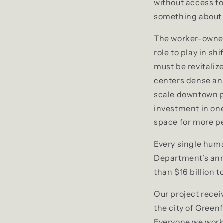
without access to
something about i
The worker-owner
role to play in s
must be revitali
centers dense and
scale downtown p
investment in one
space for more pe
Every single huma
Department’s annu
than $16 billion 
Our project rece
the city of Green
Everyone we worke