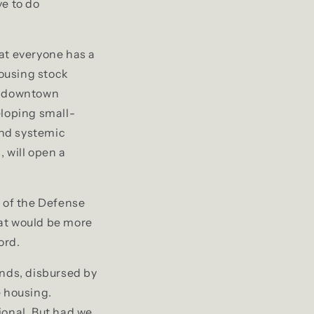
ve to do
t everyone has a
housing stock
ep downtown
eloping small-
and systemic
 will open a
h of the Defense
hat would be more
ord.
nds, disbursed by
e housing.
ional. But had we