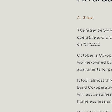
Share
The letter below 
operative and Ox
on 10/12/23.
October is Co-op M
worker-owned busi
apartments for pe
It took almost th
Build Co-operativ
will last centuri
homelessness and