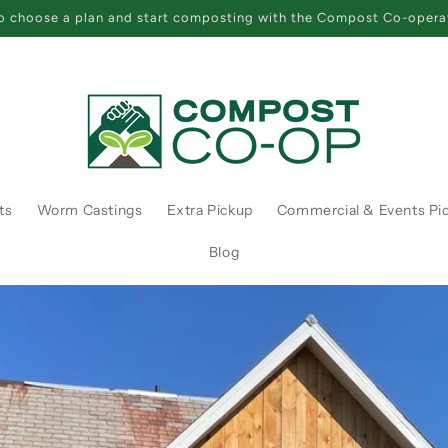
 choose a plan and start composting with the Compost Co-opera
ts
Worm Castings
Extra Pickup
Commercial & Events Pi
Blog