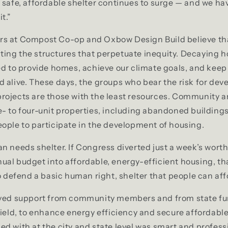
 safe, affordable shelter continues to surge — and we ha
t.”
s at Compost Co-op and Oxbow Design Build believe tha
hifting the structures that perpetuate inequity. Decaying 
zed to provide homes, achieve our climate goals, and ke
 alive. These days, the groups who bear the risk for dev
rojects are those with the least resources. Community 
- to four-unit properties, including abandoned buildings,
ople to participate in the development of housing.
n needs shelter. If Congress diverted just a week’s wort
al budget into affordable, energy-efficient housing, t
to defend a basic human right, shelter that people can aff
ived support from community members and from state fu
field, to enhance energy efficiency and secure affordabl
d with at the city and state level was smart and profess