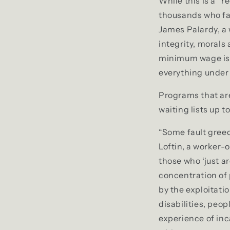
While this is a “
thousands who fa
James Palardy, a
integrity, morals
minimum wage is n
everything under 
Programs that are
waiting lists up to
“Some fault greed
Loftin, a worker-
those who ‘just a
concentration of 
by the exploitati
disabilities, peo
experience of inc