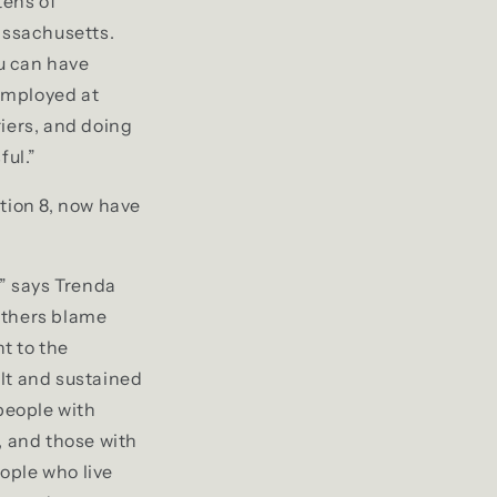
tens of
assachusetts.
u can have
 employed at
riers, and doing
ful.”
ction 8, now have
,” says Trenda
Others blame
t to the
lt and sustained
 people with
, and those with
ople who live