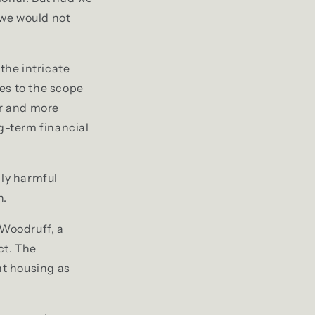
 we would not
the intricate
es to the scope
er and more
ng-term financial
lly harmful
h.
 Woodruff, a
ct. The
t housing as