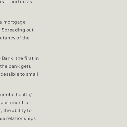
ars — and costs
r a mortgage
s. Spreading out
ectancy of the
ank, the first in
 the bank gets
cessible to small
mental health,”
mplishment, a
 the ability to
ose relationships