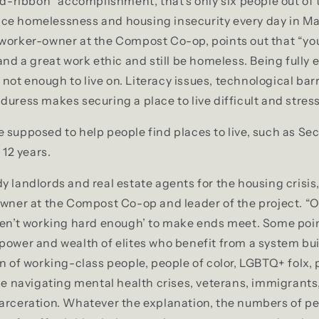
red-ribbon” accomplishment, that’s only six people out of 
ce homelessness and housing insecurity every day in M
 worker-owner at the Compost Co-op, points out that “yo
 and a great work ethic and still be homeless. Being fully
ot enough to live on. Literacy issues, technological bar
duress makes securing a place to live difficult and stress
 supposed to help people find places to live, such as Se
 12 years.
y landlords and real estate agents for the housing crisis
owner at the Compost Co-op and leader of the project. “
ren’t working hard enough’ to make ends meet. Some poin
power and wealth of elites who benefit from a system bui
on of working-class people, people of color, LGBTQ+ folx,
ple navigating mental health crises, veterans, immigrants
arceration. Whatever the explanation, the numbers of pe