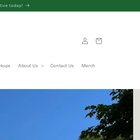
tive today!
Log
Cart
in
ckups
About Us
Contact Us
Merch