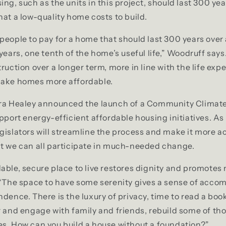
ing, such as the units in this project, should last 300 ye
hat a low-quality home costs to build.
people to pay for a home that should last 300 years ove
 years, one tenth of the home’s useful life,” Woodruff say
ruction over a longer term, more in line with the life exp
make homes more affordable.
ra Healey announced the launch of a Community Climate B
upport energy-efficient affordable housing initiatives. As
gislators will streamline the process and make it more ac
at we can all participate in much-needed change.
able, secure place to live restores dignity and promotes 
 “The space to have some serenity gives a sense of acco
dence. There is the luxury of privacy, time to read a book,
r and engage with family and friends, rebuild some of th
s. How can you build a house without a foundation?”