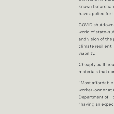
known beforehand
have applied for 
COVID shutdowns, 
world of state-su
and vision of the
climate resilient
viability.
Cheaply built hou
materials that co
“Most affordable 
worker-owner at 
Department of H
“having an expecte