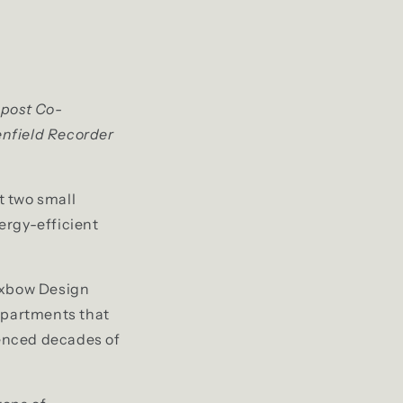
mpost Co-
enfield Recorder
t two small
ergy-efficient
 Oxbow Design
 apartments that
ienced decades of