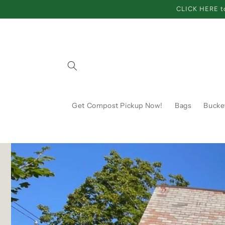
Skip to
CLICK HERE to
content
Get Compost Pickup Now!
Bags
Bucke