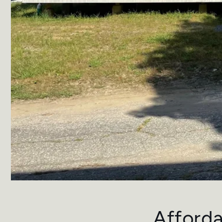
Afforda