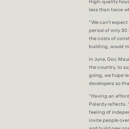
High-quality hous
less than twice w
“We can’t expect 
period of only 30
the costs of const
building, would 
In June, Gov, Mau
the country, to s
going, we hope le
developers so th
“Having an afford
Palardy reflects.
feeling of indepen
invite people ove
and build new one